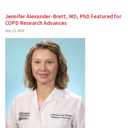
Jennifer Alexander-Brett, MD, PhD Featured for
COPD Research Advances
May 12, 2026