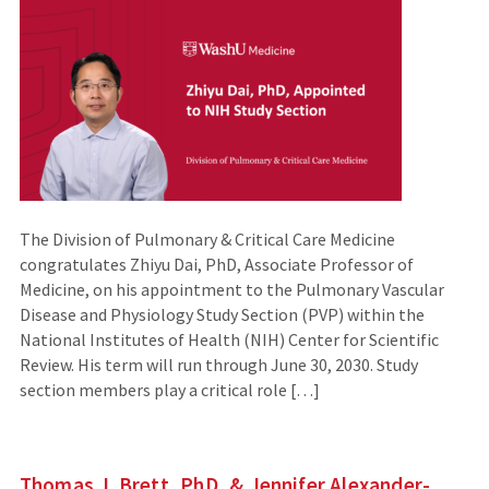
The Division of Pulmonary & Critical Care Medicine
congratulates Zhiyu Dai, PhD, Associate Professor of
Medicine, on his appointment to the Pulmonary Vascular
Disease and Physiology Study Section (PVP) within the
National Institutes of Health (NIH) Center for Scientific
Review. His term will run through June 30, 2030. Study
section members play a critical role […]
Thomas J. Brett, PhD, & Jennifer Alexander-