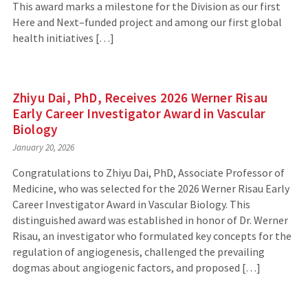
This award marks a milestone for the Division as our first
Here and Next–funded project and among our first global
health initiatives […]
Zhiyu Dai, PhD, Receives 2026 Werner Risau
Early Career Investigator Award in Vascular
Biology
January 20, 2026
Congratulations to Zhiyu Dai, PhD, Associate Professor of
Medicine, who was selected for the 2026 Werner Risau Early
Career Investigator Award in Vascular Biology. This
distinguished award was established in honor of Dr. Werner
Risau, an investigator who formulated key concepts for the
regulation of angiogenesis, challenged the prevailing
dogmas about angiogenic factors, and proposed […]