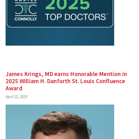
James Krings, MD earns Honorable Mention in
2025 William H. Danforth St. Louis Confluence
Award
April 21, 2025