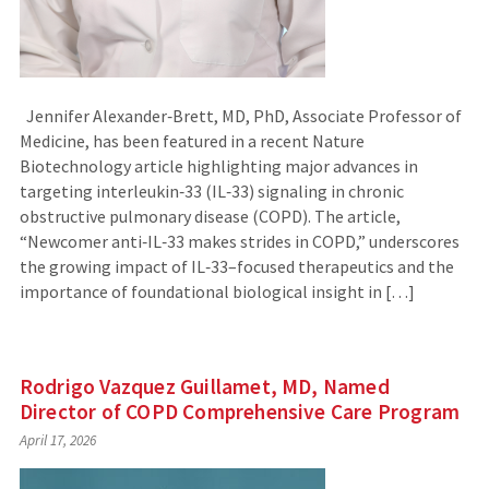
Jennifer Alexander‑Brett, MD, PhD, Associate Professor of
Medicine, has been featured in a recent Nature
Biotechnology article highlighting major advances in
targeting interleukin‑33 (IL‑33) signaling in chronic
obstructive pulmonary disease (COPD). The article,
“Newcomer anti‑IL‑33 makes strides in COPD,” underscores
the growing impact of IL‑33–focused therapeutics and the
importance of foundational biological insight in […]
Rodrigo Vazquez Guillamet, MD, Named
Director of COPD Comprehensive Care Program
April 17, 2026