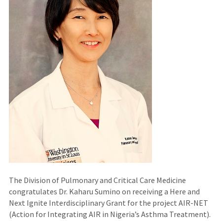
The Division of Pulmonary and Critical Care Medicine
congratulates Dr. Kaharu Sumino on receiving a Here and
Next Ignite Interdisciplinary Grant for the project AIR-NET
(Action for Integrating AIR in Nigeria’s Asthma Treatment).