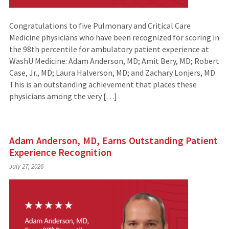
Congratulations to five Pulmonary and Critical Care
Medicine physicians who have been recognized for scoring in
the 98th percentile for ambulatory patient experience at
WashU Medicine: Adam Anderson, MD; Amit Bery, MD; Robert
Case, Jr., MD; Laura Halverson, MD; and Zachary Lonjers, MD.
This is an outstanding achievement that places these
physicians among the very […]
Adam Anderson, MD, Earns Outstanding Patient
Experience Recognition
July 27, 2026