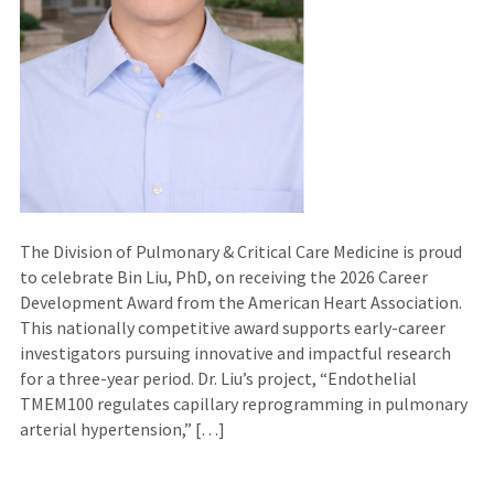
The Division of Pulmonary & Critical Care Medicine is proud
to celebrate Bin Liu, PhD, on receiving the 2026 Career
Development Award from the American Heart Association.
This nationally competitive award supports early-career
investigators pursuing innovative and impactful research
for a three-year period. Dr. Liu’s project, “Endothelial
TMEM100 regulates capillary reprogramming in pulmonary
arterial hypertension,” […]