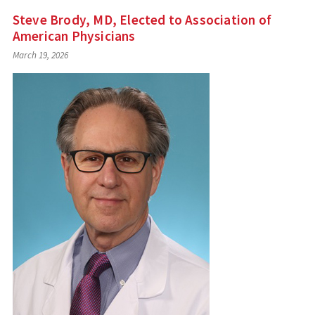
Steve Brody, MD, Elected to Association of
American Physicians
March 19, 2026