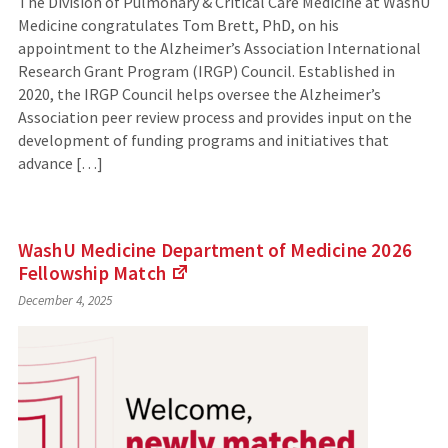
The Division of Pulmonary & Critical Care Medicine at WashU
Medicine congratulates Tom Brett, PhD, on his
appointment to the Alzheimer’s Association International
Research Grant Program (IRGP) Council. Established in
2020, the IRGP Council helps oversee the Alzheimer’s
Association peer review process and provides input on the
development of funding programs and initiatives that
advance […]
WashU Medicine Department of Medicine 2026
Fellowship
Match
(Links
December 4, 2025
to
an
external
site)