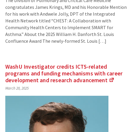
The Division of Pulmonary and Critical Care Medicine
congratulates James Krings, MD and his Honorable Mention
for his work with Andwele Jolly, DPT of the Integrated
Health Network titled “CHEST: A Collaboration with
Community Health Centers to Implement SMART for
Asthma.” About the 2025 William H. Danforth St. Louis
Confluence Award The newly-formed St. Louis […]
WashU Investigator credits ICTS-related
programs and funding mechanisms with career
development and research
advancement
(Links
March 20, 2025
to
an
external
site)