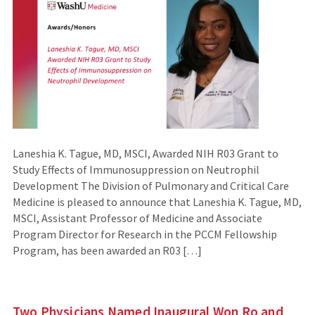
Laneshia K. Tague, MD, MSCI, Awarded NIH R03 Grant to
Study Effects of Immunosuppression on Neutrophil
Development The Division of Pulmonary and Critical Care
Medicine is pleased to announce that Laneshia K. Tague, MD,
MSCI, Assistant Professor of Medicine and Associate
Program Director for Research in the PCCM Fellowship
Program, has been awarded an R03 […]
Two Physicians Named Inaugural Won Ro and