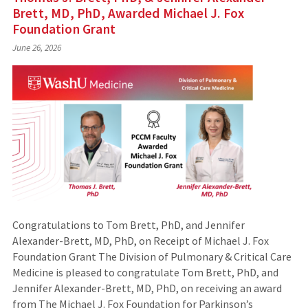
Brett, MD, PhD, Awarded Michael J. Fox
Foundation Grant
June 26, 2026
Congratulations to Tom Brett, PhD, and Jennifer
Alexander-Brett, MD, PhD, on Receipt of Michael J. Fox
Foundation Grant The Division of Pulmonary & Critical Care
Medicine is pleased to congratulate Tom Brett, PhD, and
Jennifer Alexander-Brett, MD, PhD, on receiving an award
from The Michael J. Fox Foundation for Parkinson’s