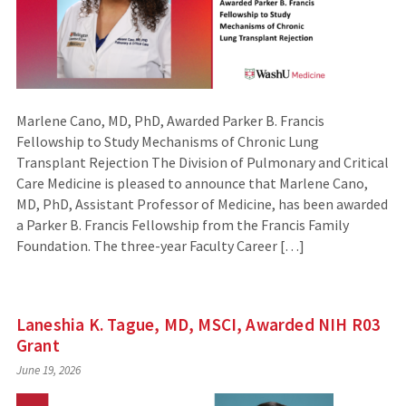
Marlene Cano, MD, PhD, Awarded Parker B. Francis
Fellowship to Study Mechanisms of Chronic Lung
Transplant Rejection The Division of Pulmonary and Critical
Care Medicine is pleased to announce that Marlene Cano,
MD, PhD, Assistant Professor of Medicine, has been awarded
a Parker B. Francis Fellowship from the Francis Family
Foundation. The three-year Faculty Career […]
Laneshia K. Tague, MD, MSCI, Awarded NIH R03
Grant
June 19, 2026