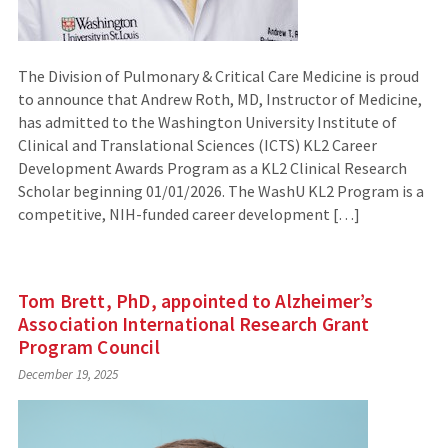
The Division of Pulmonary & Critical Care Medicine is proud
to announce that Andrew Roth, MD, Instructor of Medicine,
has admitted to the Washington University Institute of
Clinical and Translational Sciences (ICTS) KL2 Career
Development Awards Program as a KL2 Clinical Research
Scholar beginning 01/01/2026. The WashU KL2 Program is a
competitive, NIH-funded career development […]
Tom Brett, PhD, appointed to Alzheimer’s
Association International Research Grant
Program Council
December 19, 2025