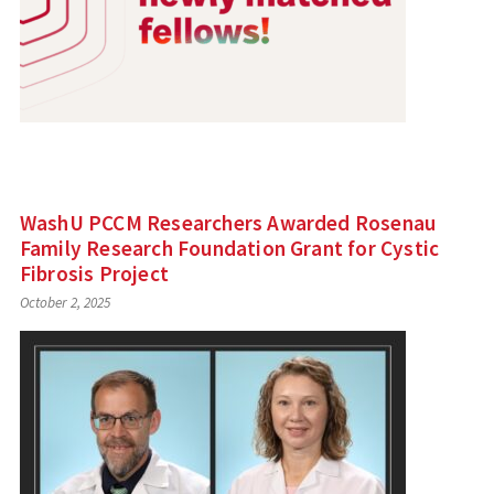
WashU PCCM Researchers Awarded Rosenau
Family Research Foundation Grant for Cystic
Fibrosis Project
October 2, 2025