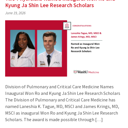
Kyung Ja Shin Lee Research Scholars
June 19, 2026
Division of Pulmonary and Critical Care Medicine Names
Inaugural Won Ro and Kyung Ja Shin Lee Research Scholars
The Division of Pulmonary and Critical Care Medicine has
named Laneshia K. Tague, MD, MSCI and James Krings, MD,
MSCI as inaugural Won Ro and Kyung Ja Shin Lee Research
Scholars. The award is made possible through […]