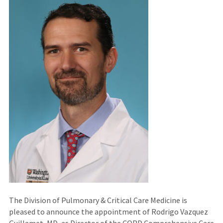
The Division of Pulmonary & Critical Care Medicine is
pleased to announce the appointment of Rodrigo Vazquez