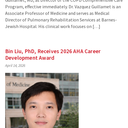
Guillamet, MD, as Director of the COPD Comprehensive Care
Program, effective immediately. Dr. Vazquez Guillamet is an
Associate Professor of Medicine and serves as Medical
Director of Pulmonary Rehabilitation Services at Barnes-
Jewish Hospital. His clinical work focuses on […]
Bin Liu, PhD, Receives 2026 AHA Career
Development Award
April 14, 2026