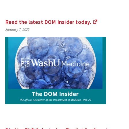
Read the latest DOM Insider
today.
(Links
January 7, 2025
to
an
external
site)