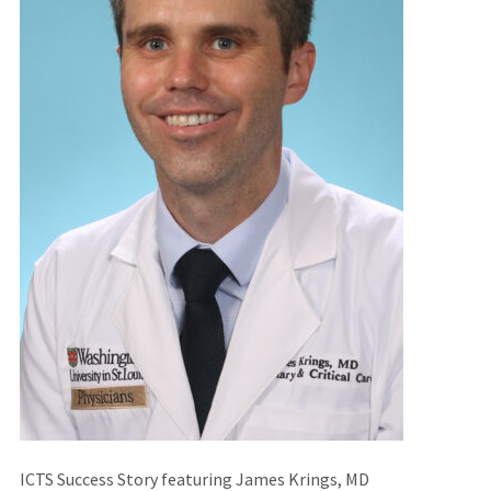
ICTS Success Story featuring James Krings, MD