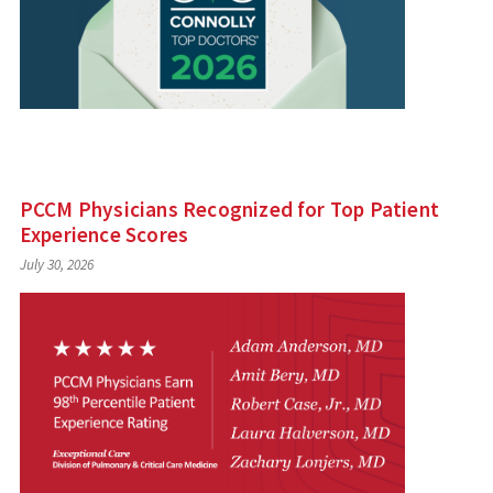
PCCM Physicians Recognized for Top Patient
Experience Scores
July 30, 2026