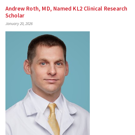
Andrew Roth, MD, Named KL2 Clinical Research
Scholar
January 20, 2026