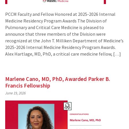
PCCM Faculty and Fellow Honored at 2025-2026 Internal
Medicine Residency Program Awards The Division of
Pulmonary and Critical Care Medicine is pleased to
announce that three members of the Division were
recognized at the John T. Milliken Department of Medicine’s
2025-2026 Internal Medicine Residency Program Awards.
Alex Hartlage, MD, PhD, a critical care medicine fellow, […]
Marlene Cano, MD, PhD, Awarded Parker B.
Francis Fellowship
June 19, 2026