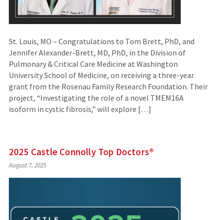
St. Louis, MO – Congratulations to Tom Brett, PhD, and
Jennifer Alexander-Brett, MD, PhD, in the Division of
Pulmonary & Critical Care Medicine at Washington
University School of Medicine, on receiving a three-year
grant from the Rosenau Family Research Foundation. Their
project, “Investigating the role of a novel TMEM16A
isoform in cystic fibrosis,” will explore […]
2025 Castle Connolly Top Doctors®
August 7, 2025