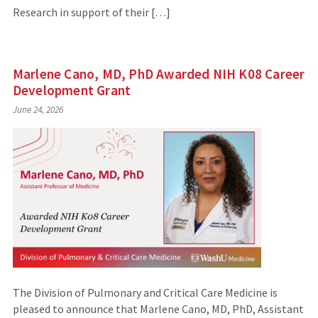
Research in support of their […]
Marlene Cano, MD, PhD Awarded NIH K08 Career
Development Grant
June 24, 2026
The Division of Pulmonary and Critical Care Medicine is
pleased to announce that Marlene Cano, MD, PhD, Assistant