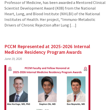
Professor of Medicine, has been awarded a Mentored Clinical
Scientist Development Award (K08) from the National
Heart, Lung, and Blood Institute (NHLBI) of the National
Institutes of Health. Her project, “Immuno-Metabolic
Drivers of Chronic Rejection after Lung […]
PCCM Represented at 2025-2026 Internal
Medicine Residency Program Awards
June 19, 2026