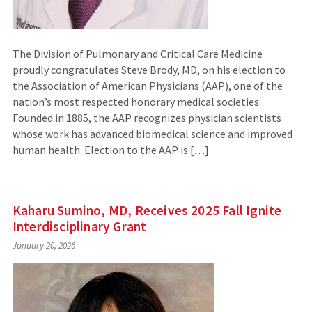
The Division of Pulmonary and Critical Care Medicine
proudly congratulates Steve Brody, MD, on his election to
the Association of American Physicians (AAP), one of the
nation’s most respected honorary medical societies.
Founded in 1885, the AAP recognizes physician scientists
whose work has advanced biomedical science and improved
human health. Election to the AAP is […]
Kaharu Sumino, MD, Receives 2025 Fall Ignite
Interdisciplinary Grant
January 20, 2026