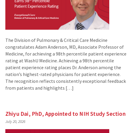
The Division of Pulmonary & Critical Care Medicine
congratulates Adam Anderson, MD, Associate Professor of
Medicine, for achieving a 98th percentile patient experience
rating at WashU Medicine. Achieving a 98th percentile
patient experience rating places Dr. Anderson among the
nation’s highest-rated physicians for patient experience.
The recognition reflects consistently exceptional feedback
from patients and highlights […]
Zhiyu Dai, PhD, Appointed to NIH Study Section
July 20, 2026