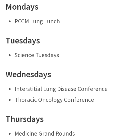
Mondays
PCCM Lung Lunch
Tuesdays
Science Tuesdays
Wednesdays
Interstitial Lung Disease Conference
Thoracic Oncology Conference
Thursdays
Medicine Grand Rounds