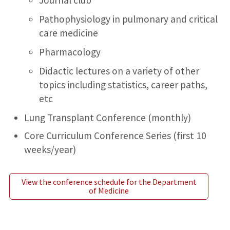
Pathophysiology in pulmonary and critical
care medicine
Pharmacology
Didactic lectures on a variety of other
topics including statistics, career paths,
etc
Lung Transplant Conference (monthly)
Core Curriculum Conference Series (first 10
weeks/year)
View the conference schedule for the Department
of Medicine