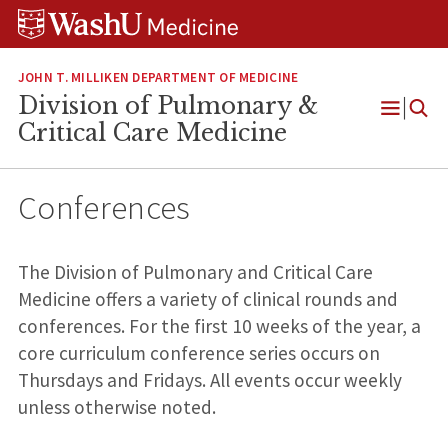
Skip
Skip
Skip
to
to
to
content
search
footer
JOHN T. MILLIKEN DEPARTMENT OF MEDICINE
Division of Pulmonary &
Open
Critical Care Medicine
Menu
Conferences
The Division of Pulmonary and Critical Care
Medicine offers a variety of clinical rounds and
conferences. For the first 10 weeks of the year, a
core curriculum conference series occurs on
Thursdays and Fridays. All events occur weekly
unless otherwise noted.