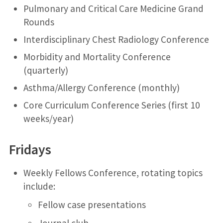
Pulmonary and Critical Care Medicine Grand
Rounds
Interdisciplinary Chest Radiology Conference
Morbidity and Mortality Conference
(quarterly)
Asthma/Allergy Conference (monthly)
Core Curriculum Conference Series (first 10
weeks/year)
Fridays
Weekly Fellows Conference, rotating topics
include:
Fellow case presentations
Journal club