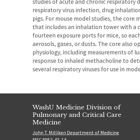
studies of acute and chronic respiratory d
respiratory virus infection, drug inhalat
pigs. For mouse model studies, the core 
that includes an inhalation tower with a 
fourteen exposure ports for mice, so eac
aerosols, gases, or dusts. The core also 
physiology, including measurements of lu
response to inhaled methacholine to dete
several respiratory viruses for use in mode
WashU Medicine Division of
Pulmonary and Critical Care
Medicine
John T. Milliken Department of Medicine
MSC 8052-43-14