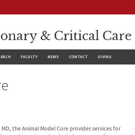
onary & Critical Care
EARCH
FACULTY
NEWS
CONTACT
GIVING
re
 MD, the Animal Model Core provides services for