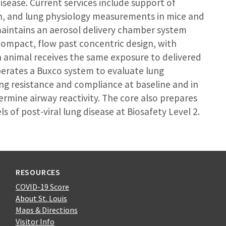
isease. Current services include support of
ion, and lung physiology measurements in mice and
maintains an aerosol delivery chamber system
compact, flow past concentric design, with
h animal receives the same exposure to delivered
operates a Buxco system to evaluate lung
ng resistance and compliance at baseline and in
rmine airway reactivity. The core also prepares
ls of post-viral lung disease at Biosafety Level 2.
RESOURCES
COVID-19 Score
About St. Louis
Maps & Directions
Visitor Info