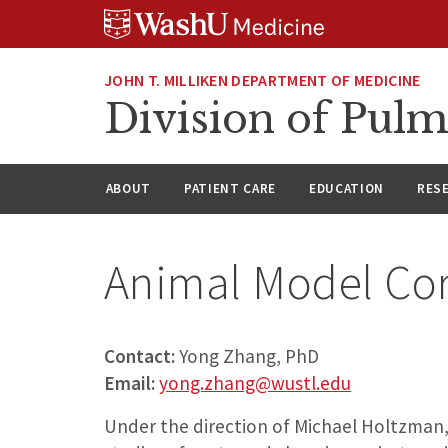
Skip
Skip
Skip
to
to
to
content
search
footer
JOHN T. MILLIKEN DEPARTMENT OF MEDICINE
Division of Pulm
ABOUT
PATIENT CARE
EDUCATION
RES
Animal Model Co
Contact:
Yong Zhang, PhD
Email:
yong.zhang@wustl.edu
Under the direction of Michael Holtzman,