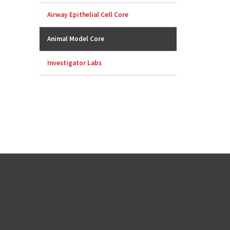
Airway Epithelial Cell Core
Animal Model Core
Investigator Labs