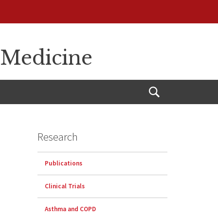
 Medicine
Open
Search
Research
Publications
Clinical Trials
Asthma and COPD