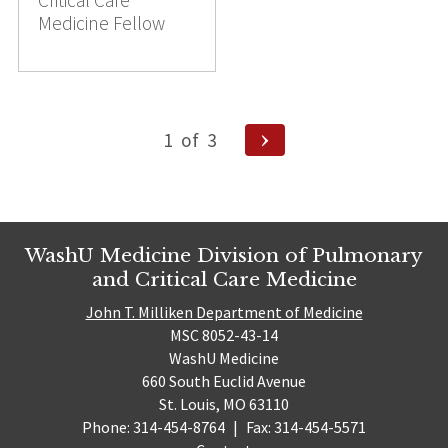
Critical Care
Medicine Fellow
Posts
Next
1
of
3
pagination
Page
WashU Medicine Division of Pulmonary
and Critical Care Medicine
John T. Milliken Department of Medicine
MSC 8052-43-14
WashU Medicine
660 South Euclid Avenue
St. Louis, MO 63110
Phone: 314-454-8764
|
Fax: 314-454-5571