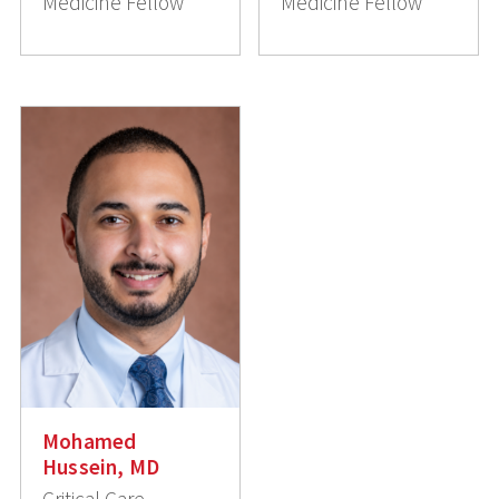
Medicine Fellow
Medicine Fellow
Mohamed
Hussein, MD