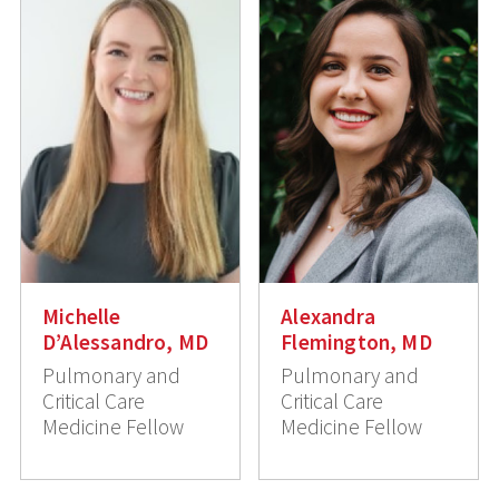
Michelle
Alexandra
D’Alessandro, MD
Flemington, MD
Pulmonary and
Pulmonary and
Critical Care
Critical Care
Medicine Fellow
Medicine Fellow