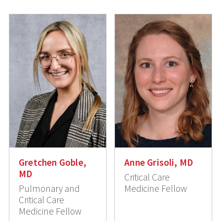
Gretchen Goble,
Anne Grisoli, MD
MD
Critical Care
Pulmonary and
Medicine Fellow
Critical Care
Medicine Fellow