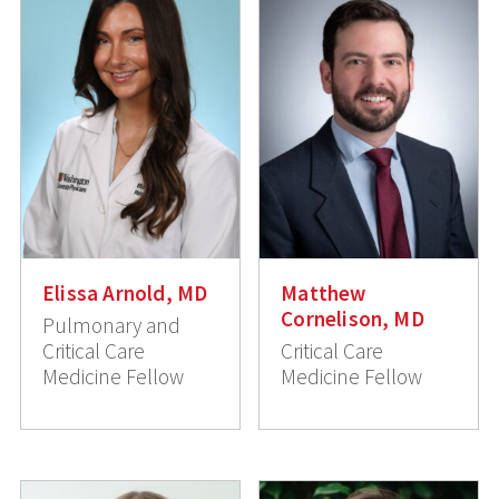
Elissa Arnold, MD
Matthew
Cornelison, MD
Pulmonary and
Critical Care
Critical Care
Medicine Fellow
Medicine Fellow