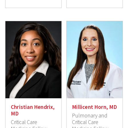
Christian Hendrix,
Millicent Horn, MD
MD
Pulmonary and
Critical Care
Critical Care