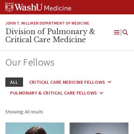
Skip
Skip
Skip
to
to
to
content
search
footer
JOHN T. MILLIKEN DEPARTMENT OF MEDICINE
Division of Pulmonary &
Open
Critical Care Medicine
Menu
Our Fellows
ALL
CRITICAL CARE MEDICINE FELLOWS
PULMONARY & CRITICAL CARE FELLOWS
Showing:
All results