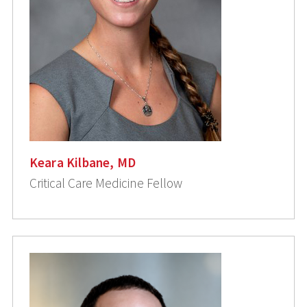
Keara Kilbane, MD
Critical Care Medicine Fellow