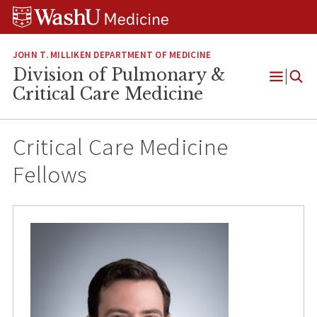
Skip
Skip
Skip
to
to
to
content
search
footer
JOHN T. MILLIKEN DEPARTMENT OF MEDICINE
Division of Pulmonary &
Open
Critical Care Medicine
Menu
Critical Care Medicine
Fellows