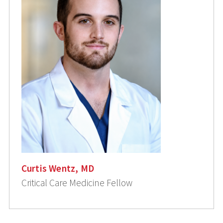
Curtis Wentz, MD
Critical Care Medicine Fellow