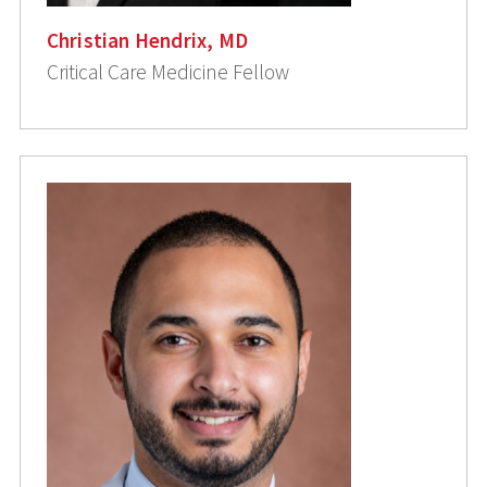
Christian Hendrix, MD
Critical Care Medicine Fellow