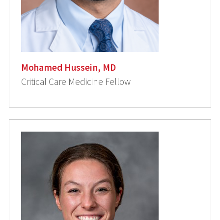
Mohamed Hussein, MD
Critical Care Medicine Fellow