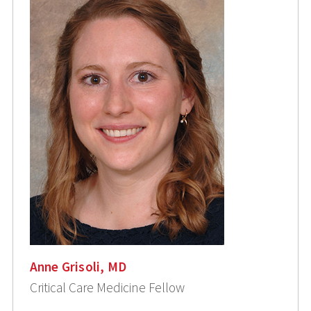
Anne Grisoli, MD
Critical Care Medicine Fellow