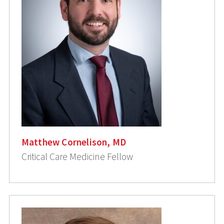
Matthew Cornelison, MD
Critical Care Medicine Fellow