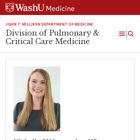
Skip
Skip
Skip
to
to
to
content
search
footer
JOHN T. MILLIKEN DEPARTMENT OF MEDICINE
Division of Pulmonary &
Open
Critical Care Medicine
Menu