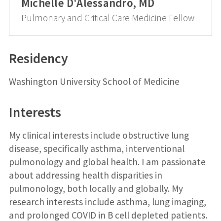
Michelle D'Alessandro, MD
Pulmonary and Critical Care Medicine Fellow
Residency
Washington University School of Medicine
Interests
My clinical interests include obstructive lung
disease, specifically asthma, interventional
pulmonology and global health. I am passionate
about addressing health disparities in
pulmonology, both locally and globally. My
research interests include asthma, lung imaging,
and prolonged COVID in B cell depleted patients.