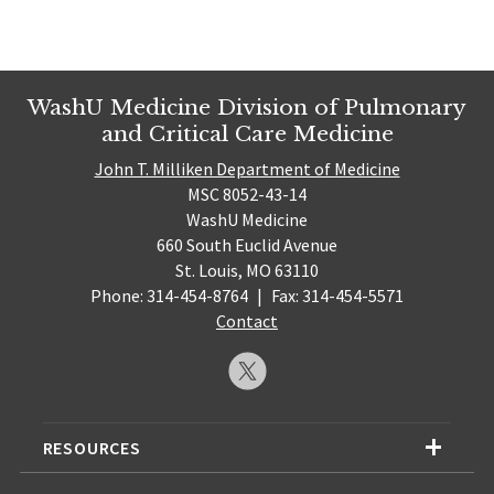
WashU Medicine Division of Pulmonary
and Critical Care Medicine
John T. Milliken Department of Medicine
MSC 8052-43-14
WashU Medicine
660 South Euclid Avenue
St. Louis, MO 63110
Phone: 314-454-8764
|
Fax: 314-454-5571
Contact
RESOURCES