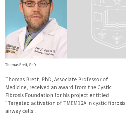
Thomas Brett, PhD
Thomas Brett, PhD, Associate Professor of
Medicine, received an award from the Cystic
Fibrosis Foundation for his project entitled
“Targeted activation of TMEM16A in cystic fibrosis
airway cells”.