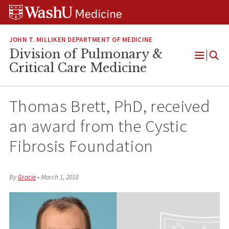
Skip
Skip
Skip
to
to
to
content
search
footer
JOHN T. MILLIKEN DEPARTMENT OF MEDICINE
Division of Pulmonary &
Open
Critical Care Medicine
Menu
Thomas Brett, PhD, received
an award from the Cystic
Fibrosis Foundation
By
Gracie
•
March 1, 2018