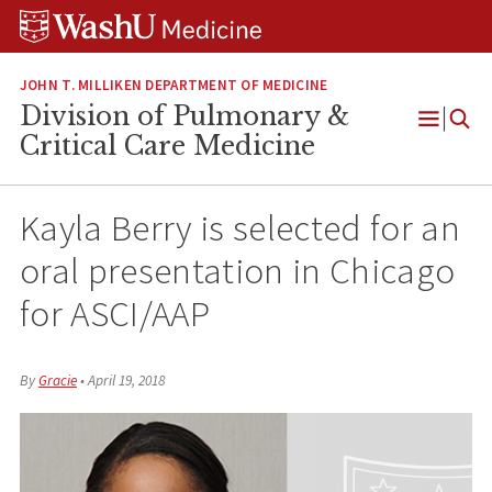
Skip
Skip
Skip
to
to
to
content
search
footer
JOHN T. MILLIKEN DEPARTMENT OF MEDICINE
Division of Pulmonary &
Open
Critical Care Medicine
Menu
Kayla Berry is selected for an
oral presentation in Chicago
for ASCI/AAP
By
Gracie
•
April 19, 2018