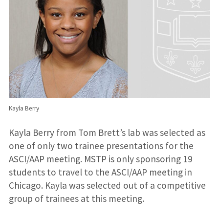
Kayla Berry
Kayla Berry from Tom Brett’s lab was selected as
one of only two trainee presentations for the
ASCI/AAP meeting. MSTP is only sponsoring 19
students to travel to the ASCI/AAP meeting in
Chicago. Kayla was selected out of a competitive
group of trainees at this meeting.