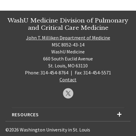
WashU Medicine Division of Pulmonary
and Critical Care Medicine
John T. Milliken Department of Medicine
MSC 8052-43-14
WashU Medicine
660 South Euclid Avenue
St. Louis, MO 63110
Phone: 314-454-8764
|
Fax: 314-454-5571
Contact
RESOURCES
©2026 Washington University in St. Louis