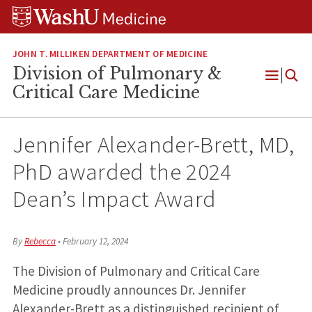
Skip
Skip
Skip
to
to
to
content
search
footer
JOHN T. MILLIKEN DEPARTMENT OF MEDICINE
Division of Pulmonary &
Open
Critical Care Medicine
Menu
Jennifer Alexander-Brett, MD,
PhD awarded the 2024
Dean’s Impact Award
By
Rebecca
•
February 12, 2024
The Division of Pulmonary and Critical Care
Medicine proudly announces Dr. Jennifer
Alexander-Brett as a distinguished recipient of