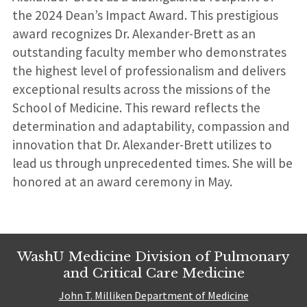
the 2024 Dean’s Impact Award. This prestigious
award recognizes Dr. Alexander-Brett as an
outstanding faculty member who demonstrates
the highest level of professionalism and delivers
exceptional results across the missions of the
School of Medicine. This reward reflects the
determination and adaptability, compassion and
innovation that Dr. Alexander-Brett utilizes to
lead us through unprecedented times. She will be
honored at an award ceremony in May.
WashU Medicine Division of Pulmonary
and Critical Care Medicine
John T. Milliken Department of Medicine