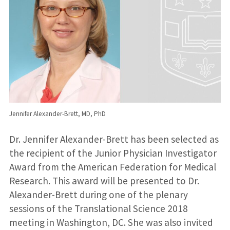
Jennifer Alexander-Brett, MD, PhD
Dr. Jennifer Alexander-Brett has been selected as
the recipient of the Junior Physician Investigator
Award from the American Federation for Medical
Research. This award will be presented to Dr.
Alexander-Brett during one of the plenary
sessions of the Translational Science 2018
meeting in Washington, DC. She was also invited