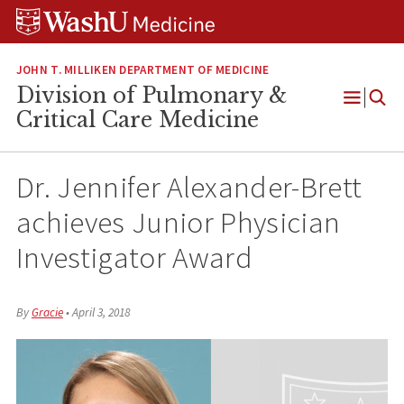
Skip
Skip
Skip
to
to
to
content
search
footer
JOHN T. MILLIKEN DEPARTMENT OF MEDICINE
Division of Pulmonary &
Open
Critical Care Medicine
Menu
Dr. Jennifer Alexander-Brett
achieves Junior Physician
Investigator Award
By
Gracie
•
April 3, 2018