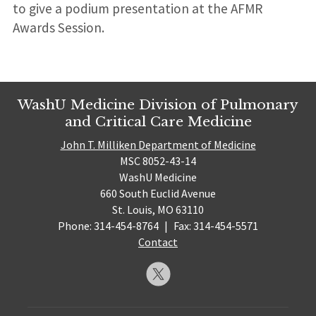
to give a podium presentation at the AFMR
Awards Session.
WashU Medicine Division of Pulmonary
and Critical Care Medicine
John T. Milliken Department of Medicine
MSC 8052-43-14
WashU Medicine
660 South Euclid Avenue
St. Louis, MO 63110
Phone: 314-454-8764
|
Fax: 314-454-5571
Contact