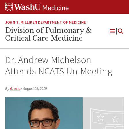
Skip
Skip
Skip
to
to
to
content
search
footer
JOHN T. MILLIKEN DEPARTMENT OF MEDICINE
Division of Pulmonary &
Open
Critical Care Medicine
Menu
Dr. Andrew Michelson
Attends NCATS Un-Meeting
By
Gracie
•
August 29, 2019