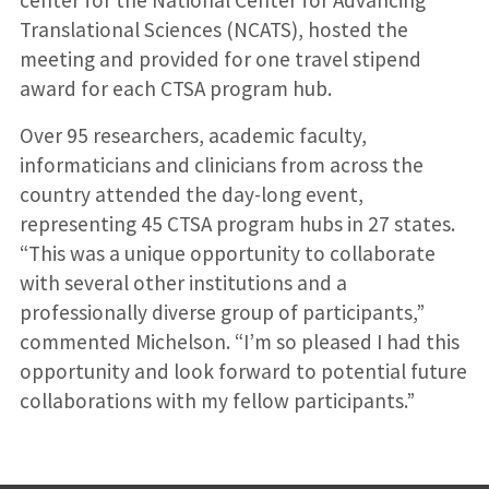
center for the National Center for Advancing
Translational Sciences (NCATS), hosted the
meeting and provided for one travel stipend
award for each CTSA program hub.
Over 95 researchers, academic faculty,
informaticians and clinicians from across the
country attended the day-long event,
representing 45 CTSA program hubs in 27 states.
“This was a unique opportunity to collaborate
with several other institutions and a
professionally diverse group of participants,”
commented Michelson. “I’m so pleased I had this
opportunity and look forward to potential future
collaborations with my fellow participants.”