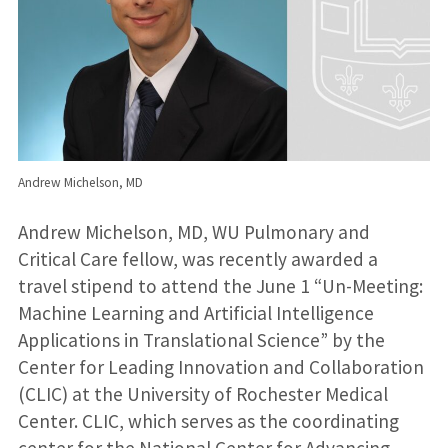
Andrew Michelson, MD
Andrew Michelson, MD, WU Pulmonary and
Critical Care fellow, was recently awarded a
travel stipend to attend the June 1 “Un-Meeting:
Machine Learning and Artificial Intelligence
Applications in Translational Science” by the
Center for Leading Innovation and Collaboration
(CLIC) at the University of Rochester Medical
Center. CLIC, which serves as the coordinating