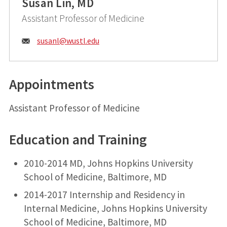
Susan Lin, MD
Assistant Professor of Medicine
Email:
susanl@
wustl.edu
Appointments
Assistant Professor of Medicine
Education and Training
2010-2014 MD, Johns Hopkins University
School of Medicine, Baltimore, MD
2014-2017 Internship and Residency in
Internal Medicine, Johns Hopkins University
School of Medicine, Baltimore, MD