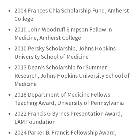
2004 Frances Chia Scholarship Fund, Amherst
College
2010 John Woodruff Simpson Fellow in
Medicine, Amherst College
2010 Persky Scholarship, Johns Hopkins
University School of Medicine
2013 Dean’s Scholarship for Summer
Research, Johns Hopkins University School of
Medicine
2018 Department of Medicine Fellows
Teaching Award, University of Pennsylvania
2022 Francis G Byrnes Presentation Award,
LAM Foundation
2024 Parker B. Francis Fellowship Award,