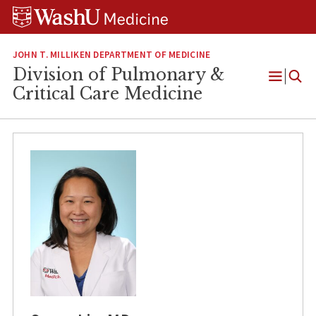
Skip
Skip
Skip
to
to
to
content
search
footer
JOHN T. MILLIKEN DEPARTMENT OF MEDICINE
Division of Pulmonary &
Open
Critical Care Medicine
Menu