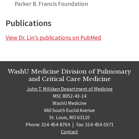
Parker B. Francis Foundation
Publications
View Dr. Lin’s publications on PubMed
WashU Medicine Division of Pulmonary
and Critical Care Medicine
John T. Milliken Department of Medicine
MSC 8052-43-14
WashU Medicine
660 South Euclid Avenue
St. Louis, MO 63110
Phone: 314-454-8764
|
Fax: 314-454-5571
Contact