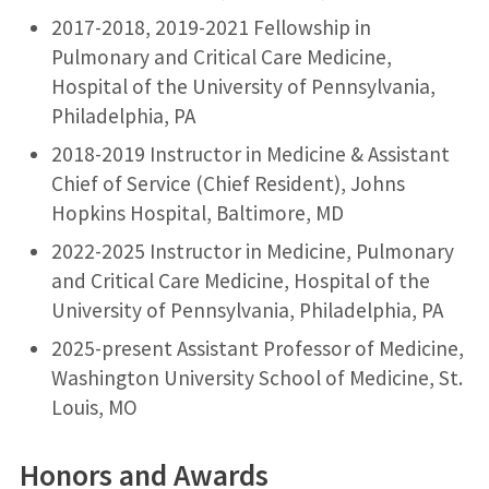
2017-2018, 2019-2021 Fellowship in
Pulmonary and Critical Care Medicine,
Hospital of the University of Pennsylvania,
Philadelphia, PA
2018-2019 Instructor in Medicine & Assistant
Chief of Service (Chief Resident), Johns
Hopkins Hospital, Baltimore, MD
2022-2025 Instructor in Medicine, Pulmonary
and Critical Care Medicine, Hospital of the
University of Pennsylvania, Philadelphia, PA
2025-present Assistant Professor of Medicine,
Washington University School of Medicine, St.
Louis, MO
Honors and Awards