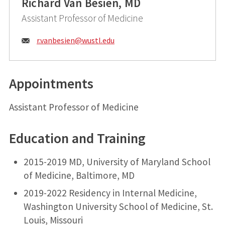
Richard Van Besien, MD
Assistant Professor of Medicine
Email:
r.vanbesien@
wustl.edu
Appointments
Assistant Professor of Medicine
Education and Training
2015-2019 MD, University of Maryland School
of Medicine, Baltimore, MD
2019-2022 Residency in Internal Medicine,
Washington University School of Medicine, St.
Louis, Missouri