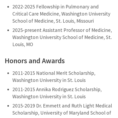
2022-2025 Fellowship in Pulmonary and
Critical Care Medicine, Washington University
School of Medicine, St. Louis, Missouri
2025-present Assistant Professor of Medicine,
Washington University School of Medicine, St.
Louis, MO
Honors and Awards
2011-2015 National Merit Scholarship,
Washington University in St. Louis
2011-2015 Annika Rodriguez Scholarship,
Washington University in St. Louis
2015-2019 Dr. Emmett and Ruth Light Medical
Scholarship, University of Maryland School of