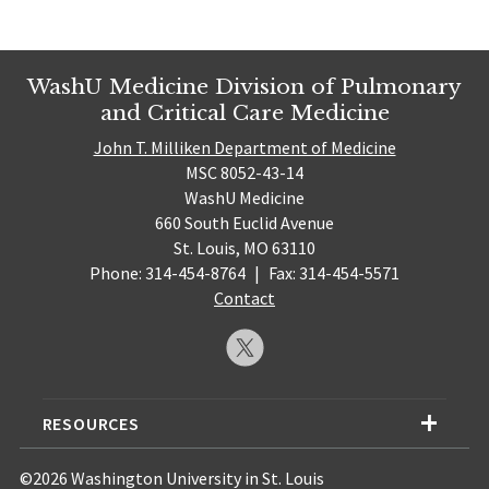
WashU Medicine Division of Pulmonary
and Critical Care Medicine
John T. Milliken Department of Medicine
MSC 8052-43-14
WashU Medicine
660 South Euclid Avenue
St. Louis, MO 63110
Phone: 314-454-8764
|
Fax: 314-454-5571
Contact
RESOURCES
©2026 Washington University in St. Louis