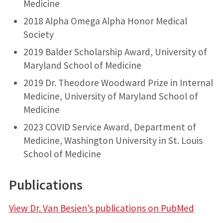
Medicine
2018 Alpha Omega Alpha Honor Medical
Society
2019 Balder Scholarship Award, University of
Maryland School of Medicine
2019 Dr. Theodore Woodward Prize in Internal
Medicine, University of Maryland School of
Medicine
2023 COVID Service Award, Department of
Medicine, Washington University in St. Louis
School of Medicine
Publications
View Dr. Van Besien’s publications on PubMed