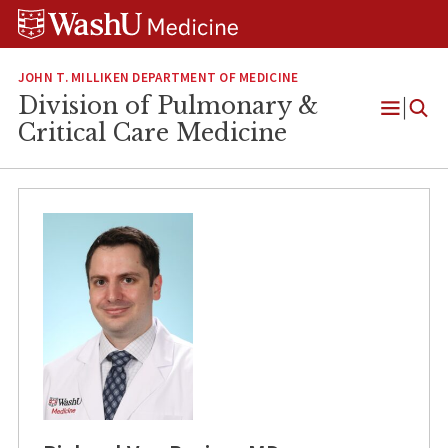
Skip
Skip
Skip
to
to
to
content
search
footer
JOHN T. MILLIKEN DEPARTMENT OF MEDICINE
Division of Pulmonary &
Open
Critical Care Medicine
Menu