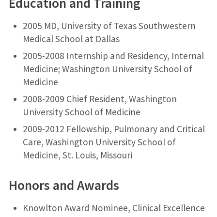
Education and Training
2005 MD, University of Texas Southwestern
Medical School at Dallas
2005-2008 Internship and Residency, Internal
Medicine; Washington University School of
Medicine
2008-2009 Chief Resident, Washington
University School of Medicine
2009-2012 Fellowship, Pulmonary and Critical
Care, Washington University School of
Medicine, St. Louis, Missouri
Honors and Awards
Knowlton Award Nominee, Clinical Excellence