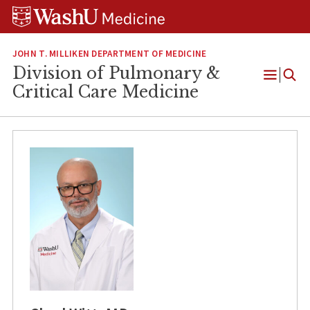
Skip
Skip
Skip
to
to
to
content
search
footer
JOHN T. MILLIKEN DEPARTMENT OF MEDICINE
Division of Pulmonary &
Open
Critical Care Medicine
Menu