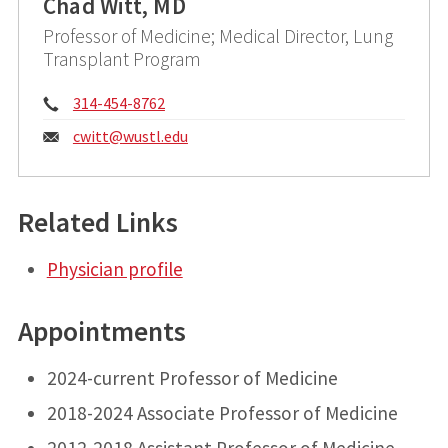
Chad Witt, MD
Professor of Medicine; Medical Director, Lung
Transplant Program
Phone:
314-454-8762
Email:
cwitt@
wustl.edu
Related Links
Physician profile
Appointments
2024-current Professor of Medicine
2018-2024 Associate Professor of Medicine
2012-2018 Assistant Professor of Medicine