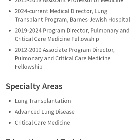
2024-current Medical Director, Lung
Transplant Program, Barnes-Jewish Hospital
2019-2024 Program Director, Pulmonary and
Critical Care Medicine Fellowship
2012-2019 Associate Program Director,
Pulmonary and Critical Care Medicine
Fellowship
Specialty Areas
Lung Transplantation
Advanced Lung Disease
Critical Care Medicine