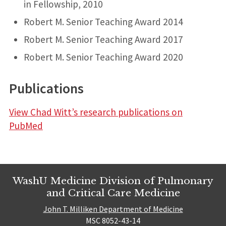
in Fellowship, 2010
Robert M. Senior Teaching Award 2014
Robert M. Senior Teaching Award 2017
Robert M. Senior Teaching Award 2020
Publications
View Chad Witt’s research publications on
PubMed
WashU Medicine Division of Pulmonary
and Critical Care Medicine
John T. Milliken Department of Medicine
MSC 8052-43-14