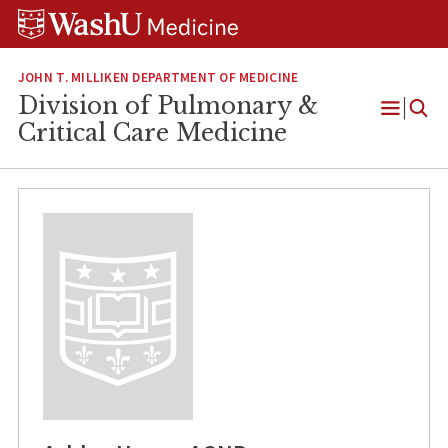
Skip
Skip
Skip
to
to
to
content
search
footer
JOHN T. MILLIKEN DEPARTMENT OF MEDICINE
Division of Pulmonary &
Open
Critical Care Medicine
Menu