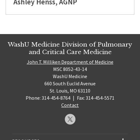
Ashley Henss, AGNP
WashU Medicine Division of Pulmonary
and Critical Care Medicine
John T. Milliken Department of Medicine
MSC 8052-43-14
WashU Medicine
660 South Euclid Avenue
St. Louis, MO 63110
Phone: 314-454-8764
|
Fax: 314-454-5571
Contact