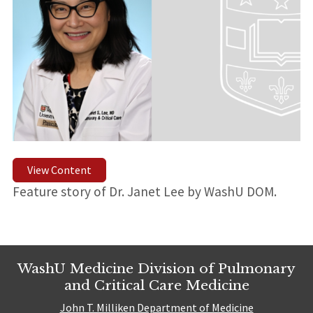
View Content
Feature story of Dr. Janet Lee by WashU DOM.
WashU Medicine Division of Pulmonary
and Critical Care Medicine
John T. Milliken Department of Medicine