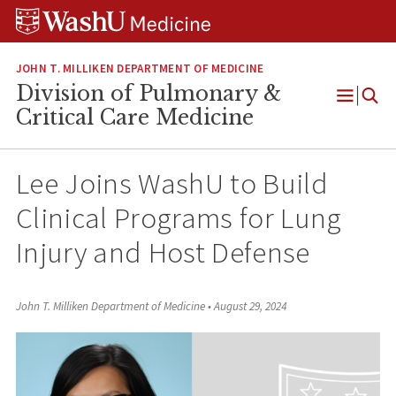
Skip
Skip
Skip
to
to
to
content
search
footer
JOHN T. MILLIKEN DEPARTMENT OF MEDICINE
Division of Pulmonary &
Open
Critical Care Medicine
Menu
Lee Joins WashU to Build
Clinical Programs for Lung
Injury and Host Defense
John T. Milliken Department of Medicine
•
August 29, 2024