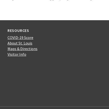
RESOURCES
COVID-19 Score
About St. Louis
Maps & Directions
Visitor Info