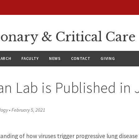
onary & Critical Care
EARCH
FACULTY
NEWS
CONTACT
GIVING
n Lab is Published in 
logy
•
February 5, 2021
tanding of how viruses trigger progressive lung disease 