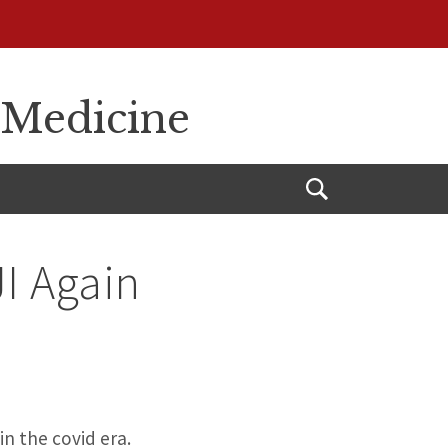
 Medicine
Open
Search
JI Again
in the covid era.