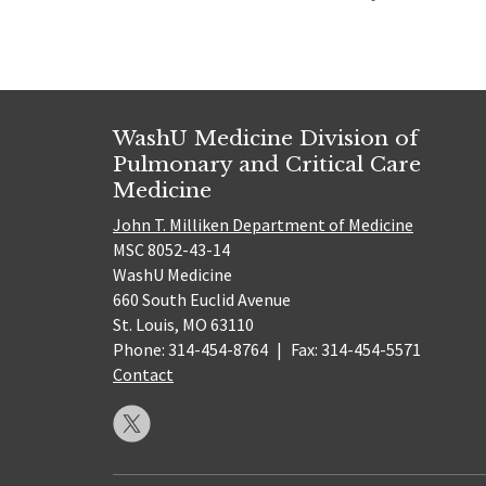
WashU Medicine Division of
Pulmonary and Critical Care
Medicine
John T. Milliken Department of Medicine
MSC 8052-43-14
WashU Medicine
660 South Euclid Avenue
St. Louis, MO 63110
Phone: 314-454-8764
|
Fax: 314-454-5571
Contact