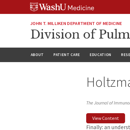
Skip
Skip
Skip
to
to
to
content
search
footer
JOHN T. MILLIKEN DEPARTMENT OF MEDICINE
Division of Pulm
ABOUT
PATIENT CARE
EDUCATION
RES
Holtzma
The Journal of Immuno
View Content
Finally: an unders